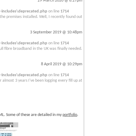
29 March 2020 @ 8:27pm
includes\deprecated.php
on line
1714
 the premises installed. Well, I recently found out
3 September 2019 @ 10:48pm
includes\deprecated.php
on line
1714
full fibre broadband in the UK was finally needed.
8 April 2019 @ 10:29pm
includes\deprecated.php
on line
1714
 almost 3 years I've been logging every fill up at
TML. Some of these are detailed in my
portfolio
.