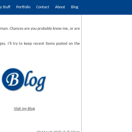
 Stuff
Portfolio
Contact
About
Blog
man. Chances are you probably know me, or are
ges. I'll try to keep recent items posted on the
Visit my Blog