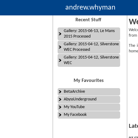
andrew.whyman
Recent Stuff
We
Welc
Gallery: 2015-06-13, Le Mans
from 
2015 Processed
Gallery: 2015-04-12, Silverstone
The i
WEC Processed
homep
Gallery: 2015-04-12, Silverstone
WEC
My Favourites
BetaArchive
AbyssUnderground
My YouTube
My Facebook
Lat