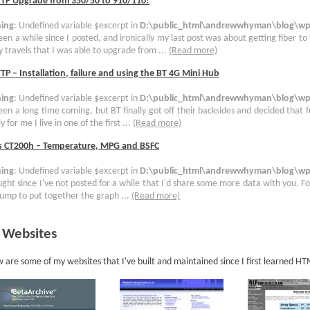
TTP Upgrade from 350/50 to 910/110!
ing
: Undefined variable $excerpt in
D:\public_html\andrewwhyman\blog\wp-
been a while since I posted, and ironically my last post was about getting fiber to
 travels that I was able to upgrade from ...
(Read more)
TP – Installation, failure and using the BT 4G Mini Hub
ing
: Undefined variable $excerpt in
D:\public_html\andrewwhyman\blog\wp-
been a long time coming, but BT finally got off their backsides and decided that 
y for me I live in one of the first ...
(Read more)
s CT200h – Temperature, MPG and BSFC
ing
: Undefined variable $excerpt in
D:\public_html\andrewwhyman\blog\wp-
ught since I've not posted for a while that I'd share some more data with you. For
ump to put together the graph ...
(Read more)
 Websites
 are some of my websites that I've built and maintained since I first learned H