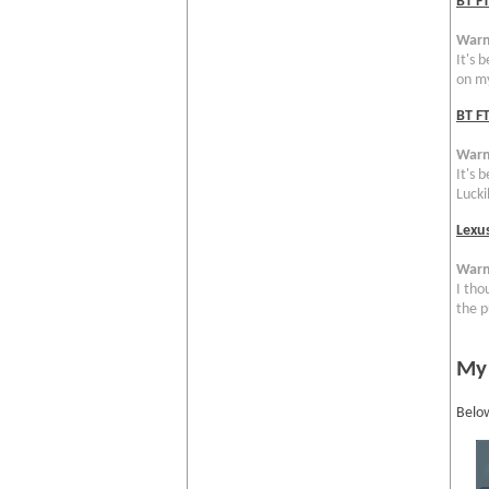
BT F
Warn
It's 
on my
BT FT
Warn
It's 
Luckil
Lexu
Warn
I tho
the p
My
Below