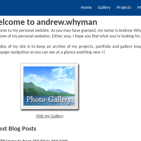
Home
Gallery
Projects
My
lcome to andrew.whyman
ome to my personal website. As you may have guessed, my name is Andrew Why
one of my personal websites. Either way, I hope you find what you're looking for.
dea of my site is to keep an archive of my projects, portfolio and gallery ima
age navigation so you can see at a glance anything new =)
Visit my Gallery
est Blog Posts