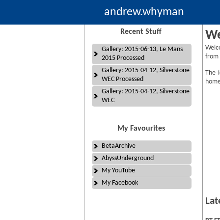
andrew.whyman
Recent Stuff
We
Welc
Gallery: 2015-06-13, Le Mans
from 
2015 Processed
Gallery: 2015-04-12, Silverstone
The i
WEC Processed
homep
Gallery: 2015-04-12, Silverstone
WEC
My Favourites
BetaArchive
AbyssUnderground
My YouTube
My Facebook
Lat