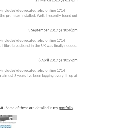
29 March 2020 @ 8:27pm
includes\deprecated.php
on line
1714
 the premises installed. Well, I recently found out
3 September 2019 @ 10:48pm
includes\deprecated.php
on line
1714
full fibre broadband in the UK was finally needed.
8 April 2019 @ 10:29pm
includes\deprecated.php
on line
1714
 almost 3 years I've been logging every fill up at
TML. Some of these are detailed in my
portfolio
.