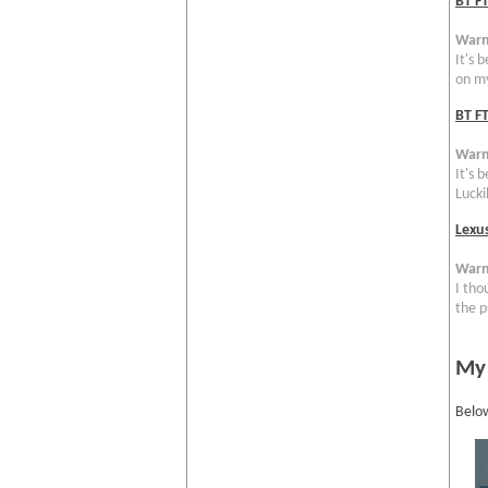
BT F
Warn
It's 
on my
BT FT
Warn
It's 
Luckil
Lexu
Warn
I tho
the p
My
Below