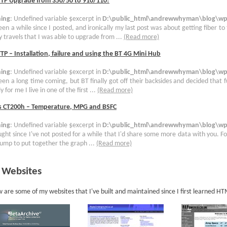
TTP Upgrade from 350/50 to 910/110!
ing
: Undefined variable $excerpt in
D:\public_html\andrewwhyman\blog\wp-
been a while since I posted, and ironically my last post was about getting fiber to
 travels that I was able to upgrade from ...
(Read more)
TP – Installation, failure and using the BT 4G Mini Hub
ing
: Undefined variable $excerpt in
D:\public_html\andrewwhyman\blog\wp-
been a long time coming, but BT finally got off their backsides and decided that 
y for me I live in one of the first ...
(Read more)
s CT200h – Temperature, MPG and BSFC
ing
: Undefined variable $excerpt in
D:\public_html\andrewwhyman\blog\wp-
ught since I've not posted for a while that I'd share some more data with you. For
ump to put together the graph ...
(Read more)
 Websites
 are some of my websites that I've built and maintained since I first learned H