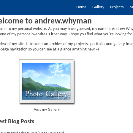
Home
Gallery
Projects
My
lcome to andrew.whyman
ome to my personal website. As you may have guessed, my name is Andrew Why
one of my personal websites. Either way, I hope you find what you're looking for.
dea of my site is to keep an archive of my projects, portfolio and gallery ima
age navigation so you can see at a glance anything new =)
Visit my Gallery
est Blog Posts