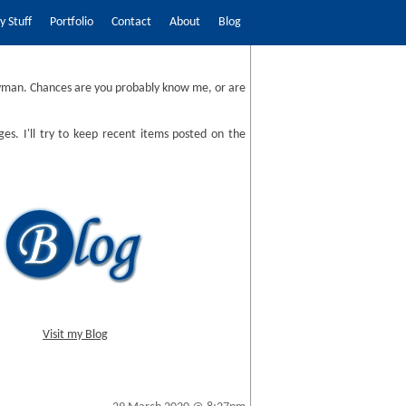
 Stuff
Portfolio
Contact
About
Blog
man. Chances are you probably know me, or are
ges. I'll try to keep recent items posted on the
Visit my Blog