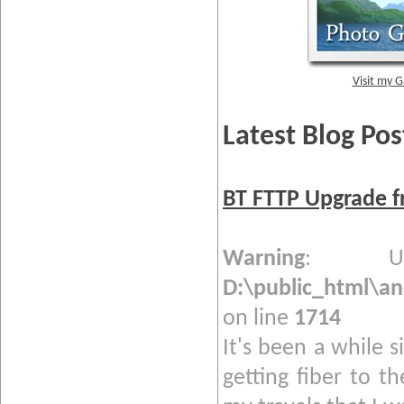
Visit my G
Latest Blog Pos
BT FTTP Upgrade f
Warning
: Und
D:\public_html\a
on line
1714
It's been a while s
getting fiber to t