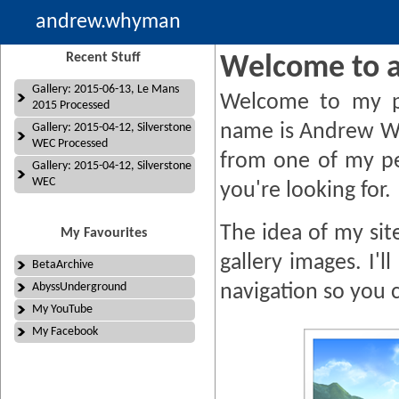
andrew.whyman
Recent Stuff
Welcome to 
Gallery: 2015-06-13, Le Mans
Welcome to my p
2015 Processed
name is Andrew W
Gallery: 2015-04-12, Silverstone
WEC Processed
from one of my pe
Gallery: 2015-04-12, Silverstone
WEC
you're looking for.
The idea of my site
My Favourites
gallery images. I'
BetaArchive
AbyssUnderground
navigation so you 
My YouTube
My Facebook