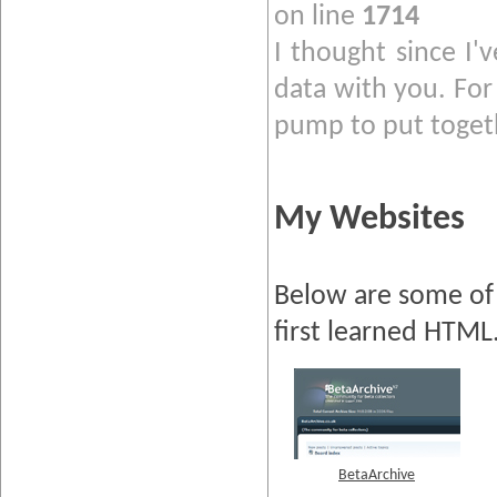
on line
1714
I thought since I'
data with you. For 
pump to put togeth
My Websites
Below are some of 
first learned HTML
BetaArchive