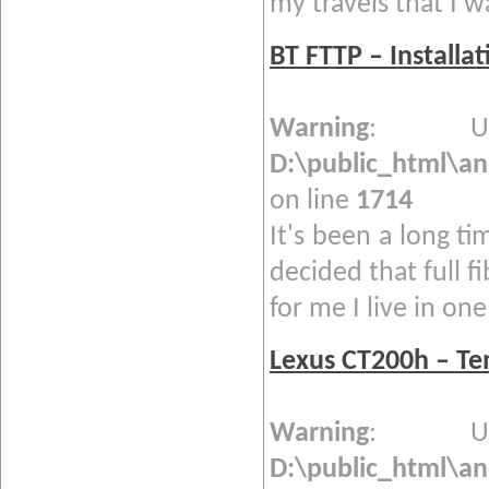
my travels that I w
BT FTTP – Installa
Warning
: Und
D:\public_html\a
on line
1714
It's been a long ti
decided that full f
for me I live in one 
Lexus CT200h – T
Warning
: Und
D:\public_html\a