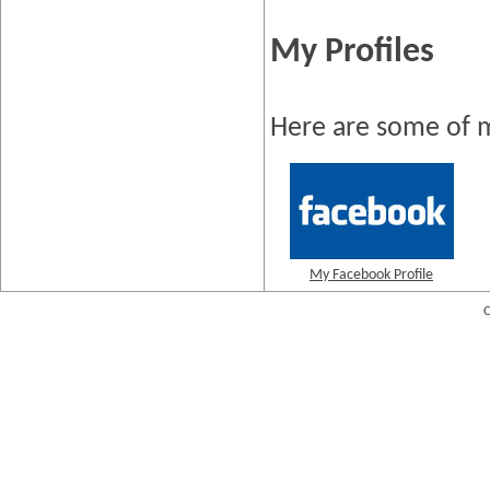
My Profiles
Here are some of m
My Facebook Profile
C