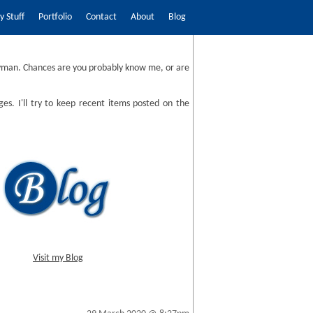
 Stuff
Portfolio
Contact
About
Blog
man. Chances are you probably know me, or are
ges. I'll try to keep recent items posted on the
Visit my Blog