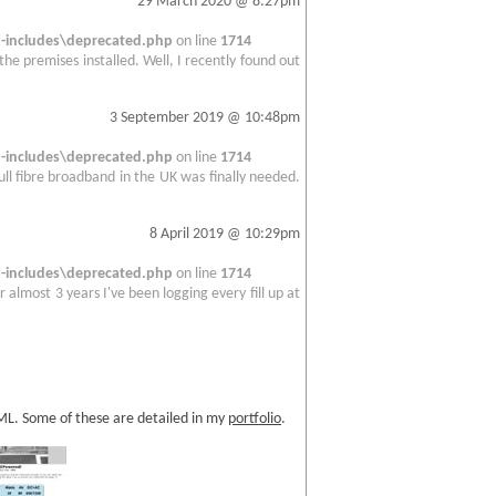
29 March 2020 @ 8:27pm
includes\deprecated.php
on line
1714
 the premises installed. Well, I recently found out
3 September 2019 @ 10:48pm
includes\deprecated.php
on line
1714
full fibre broadband in the UK was finally needed.
8 April 2019 @ 10:29pm
includes\deprecated.php
on line
1714
 almost 3 years I've been logging every fill up at
TML. Some of these are detailed in my
portfolio
.