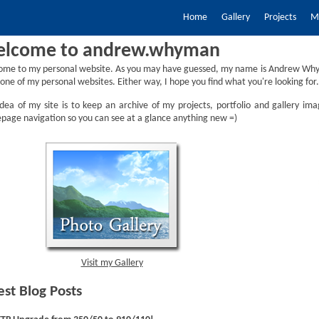
Home
Gallery
Projects
My
lcome to andrew.whyman
ome to my personal website. As you may have guessed, my name is Andrew Why
one of my personal websites. Either way, I hope you find what you're looking for.
dea of my site is to keep an archive of my projects, portfolio and gallery ima
age navigation so you can see at a glance anything new =)
Visit my Gallery
est Blog Posts