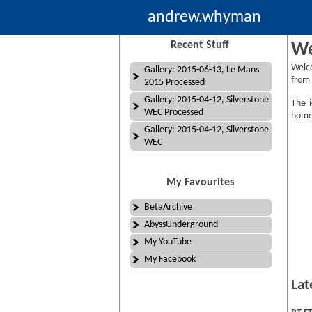
andrew.whyman
Recent Stuff
We
Welc
Gallery: 2015-06-13, Le Mans
from 
2015 Processed
Gallery: 2015-04-12, Silverstone
The i
WEC Processed
homep
Gallery: 2015-04-12, Silverstone
WEC
My Favourites
BetaArchive
AbyssUnderground
My YouTube
My Facebook
Lat