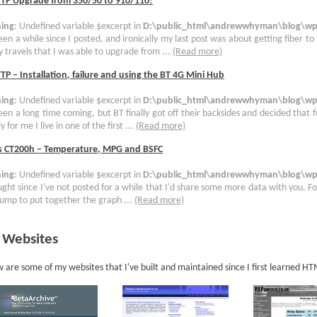
TTP Upgrade from 350/50 to 910/110!
ing
: Undefined variable $excerpt in
D:\public_html\andrewwhyman\blog\wp-
been a while since I posted, and ironically my last post was about getting fiber to
 travels that I was able to upgrade from ...
(Read more)
TP – Installation, failure and using the BT 4G Mini Hub
ing
: Undefined variable $excerpt in
D:\public_html\andrewwhyman\blog\wp-
been a long time coming, but BT finally got off their backsides and decided that 
y for me I live in one of the first ...
(Read more)
s CT200h – Temperature, MPG and BSFC
ing
: Undefined variable $excerpt in
D:\public_html\andrewwhyman\blog\wp-
ught since I've not posted for a while that I'd share some more data with you. For
ump to put together the graph ...
(Read more)
 Websites
 are some of my websites that I've built and maintained since I first learned H