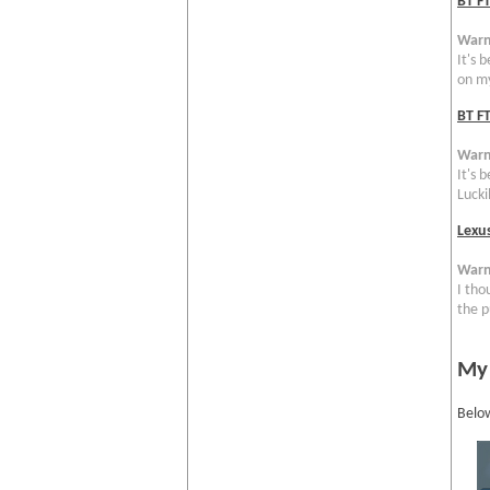
BT F
Warn
It's 
on my
BT FT
Warn
It's 
Luckil
Lexu
Warn
I tho
the p
My
Below