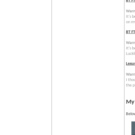
BT F
Warn
It's 
on my
BT FT
Warn
It's 
Luckil
Lexu
Warn
I tho
the p
My
Below