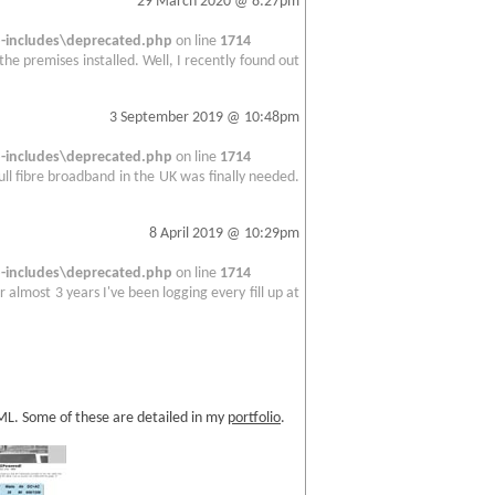
29 March 2020 @ 8:27pm
includes\deprecated.php
on line
1714
 the premises installed. Well, I recently found out
3 September 2019 @ 10:48pm
includes\deprecated.php
on line
1714
full fibre broadband in the UK was finally needed.
8 April 2019 @ 10:29pm
includes\deprecated.php
on line
1714
 almost 3 years I've been logging every fill up at
TML. Some of these are detailed in my
portfolio
.