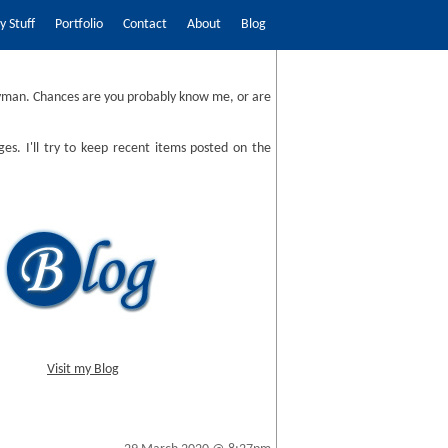
 Stuff
Portfolio
Contact
About
Blog
man. Chances are you probably know me, or are
ges. I'll try to keep recent items posted on the
Visit my Blog