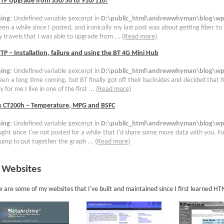
TTP Upgrade from 350/50 to 910/110!
ing
: Undefined variable $excerpt in
D:\public_html\andrewwhyman\blog\wp-
been a while since I posted, and ironically my last post was about getting fiber to
 travels that I was able to upgrade from ...
(Read more)
TP – Installation, failure and using the BT 4G Mini Hub
ing
: Undefined variable $excerpt in
D:\public_html\andrewwhyman\blog\wp-
been a long time coming, but BT finally got off their backsides and decided that 
y for me I live in one of the first ...
(Read more)
s CT200h – Temperature, MPG and BSFC
ing
: Undefined variable $excerpt in
D:\public_html\andrewwhyman\blog\wp-
ught since I've not posted for a while that I'd share some more data with you. For
ump to put together the graph ...
(Read more)
 Websites
 are some of my websites that I've built and maintained since I first learned H