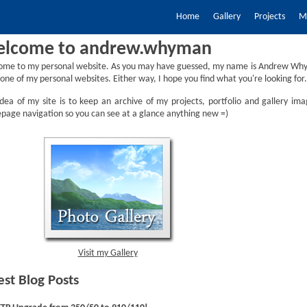
Home
Gallery
Projects
My
lcome to andrew.whyman
ome to my personal website. As you may have guessed, my name is Andrew Why
one of my personal websites. Either way, I hope you find what you're looking for.
dea of my site is to keep an archive of my projects, portfolio and gallery ima
age navigation so you can see at a glance anything new =)
Visit my Gallery
est Blog Posts