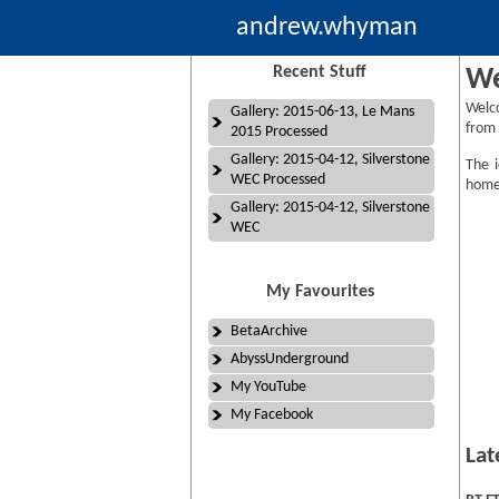
andrew.whyman
Recent Stuff
We
Welc
Gallery: 2015-06-13, Le Mans
from 
2015 Processed
Gallery: 2015-04-12, Silverstone
The i
WEC Processed
homep
Gallery: 2015-04-12, Silverstone
WEC
My Favourites
BetaArchive
AbyssUnderground
My YouTube
My Facebook
Lat