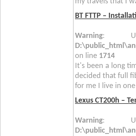
my travels that I w
BT FTTP – Installa
Warning
: Und
D:\public_html\a
on line
1714
It's been a long ti
decided that full f
for me I live in one 
Lexus CT200h – T
Warning
: Und
D:\public_html\a