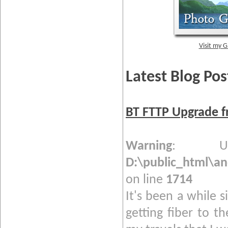
Visit my G
Latest Blog Pos
BT FTTP Upgrade f
Warning
: Und
D:\public_html\a
on line
1714
It's been a while s
getting fiber to t