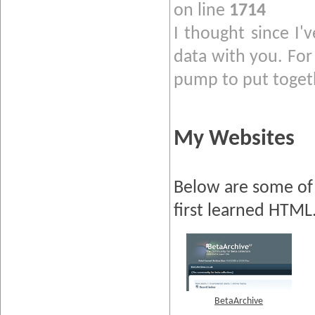
on line
1714
I thought since I'
data with you. For 
pump to put togeth
My Websites
Below are some of 
first learned HTML
BetaArchive