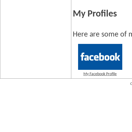
My Profiles
Here are some of m
My Facebook Profile
C