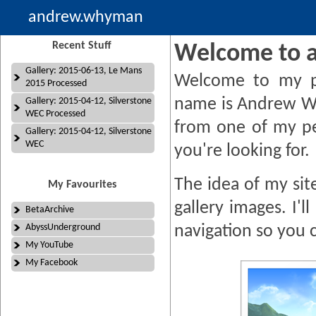
andrew.whyman
Recent Stuff
Welcome to 
Gallery: 2015-06-13, Le Mans
Welcome to my p
2015 Processed
name is Andrew W
Gallery: 2015-04-12, Silverstone
WEC Processed
from one of my pe
Gallery: 2015-04-12, Silverstone
WEC
you're looking for.
The idea of my site
My Favourites
gallery images. I'
BetaArchive
AbyssUnderground
navigation so you 
My YouTube
My Facebook