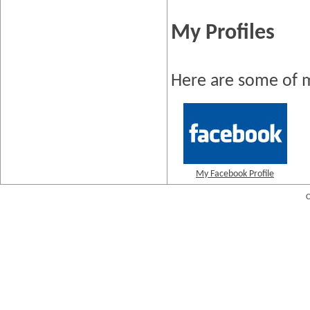
My Profiles
Here are some of m
My Facebook Profile
C