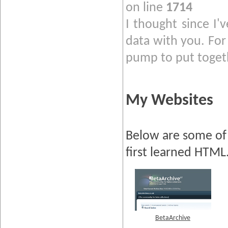
on line
1714
I thought since I'
data with you. For 
pump to put togeth
My Websites
Below are some of 
first learned HTML
BetaArchive