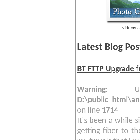
Visit my G
Latest Blog Pos
BT FTTP Upgrade f
Warning
: Und
D:\public_html\a
on line
1714
It's been a while s
getting fiber to t