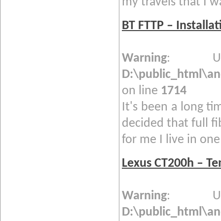
my travels that I w
BT FTTP – Installa
Warning
: Und
D:\public_html\a
on line
1714
It's been a long ti
decided that full f
for me I live in one 
Lexus CT200h – T
Warning
: Und
D:\public_html\a