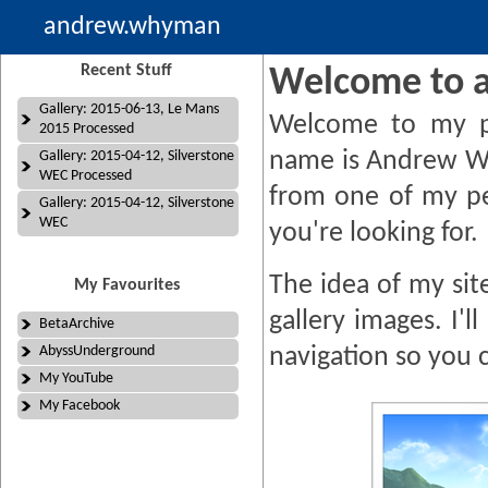
andrew.whyman
Recent Stuff
Welcome to 
Gallery: 2015-06-13, Le Mans
Welcome to my p
2015 Processed
name is Andrew W
Gallery: 2015-04-12, Silverstone
WEC Processed
from one of my pe
Gallery: 2015-04-12, Silverstone
WEC
you're looking for.
The idea of my site
My Favourites
gallery images. I'
BetaArchive
AbyssUnderground
navigation so you 
My YouTube
My Facebook