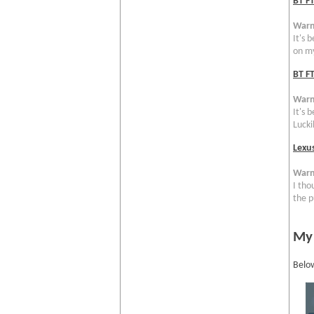
BT F
Warn
It's 
on my
BT FT
Warn
It's 
Luckil
Lexu
Warn
I tho
the p
My
Below