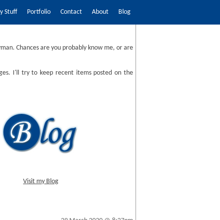
 Stuff
Portfolio
Contact
About
Blog
man. Chances are you probably know me, or are
ges. I'll try to keep recent items posted on the
Visit my Blog