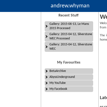
andrew.whyman
Recent Stuff
We
Welc
Gallery: 2015-06-13, Le Mans
from 
2015 Processed
Gallery: 2015-04-12, Silverstone
The i
WEC Processed
homep
Gallery: 2015-04-12, Silverstone
WEC
My Favourites
BetaArchive
AbyssUnderground
My YouTube
My Facebook
Lat