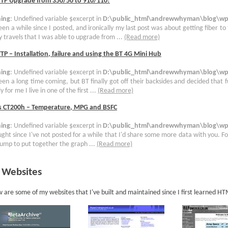
TTP Upgrade from 350/50 to 910/110!
ing
: Undefined variable $excerpt in
D:\public_html\andrewwhyman\blog\wp-
been a while since I posted, and ironically my last post was about getting fiber to
 travels that I was able to upgrade from ...
(Read more)
TP – Installation, failure and using the BT 4G Mini Hub
ing
: Undefined variable $excerpt in
D:\public_html\andrewwhyman\blog\wp-
been a long time coming, but BT finally got off their backsides and decided that 
y for me I live in one of the first ...
(Read more)
s CT200h – Temperature, MPG and BSFC
ing
: Undefined variable $excerpt in
D:\public_html\andrewwhyman\blog\wp-
ught since I've not posted for a while that I'd share some more data with you. For
ump to put together the graph ...
(Read more)
 Websites
 are some of my websites that I've built and maintained since I first learned H