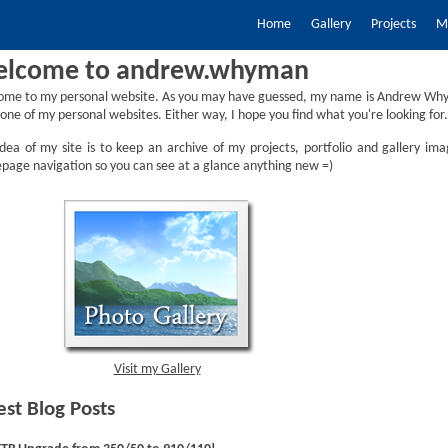
Home
Gallery
Projects
My
lcome to andrew.whyman
ome to my personal website. As you may have guessed, my name is Andrew Why
one of my personal websites. Either way, I hope you find what you're looking for.
dea of my site is to keep an archive of my projects, portfolio and gallery ima
age navigation so you can see at a glance anything new =)
Visit my Gallery
est Blog Posts