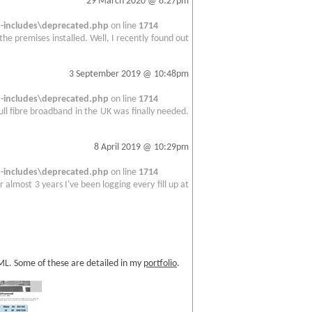
29 March 2020 @ 8:27pm
includes\deprecated.php
on line
1714
 the premises installed. Well, I recently found out
3 September 2019 @ 10:48pm
includes\deprecated.php
on line
1714
full fibre broadband in the UK was finally needed.
8 April 2019 @ 10:29pm
includes\deprecated.php
on line
1714
 almost 3 years I've been logging every fill up at
TML. Some of these are detailed in my
portfolio
.