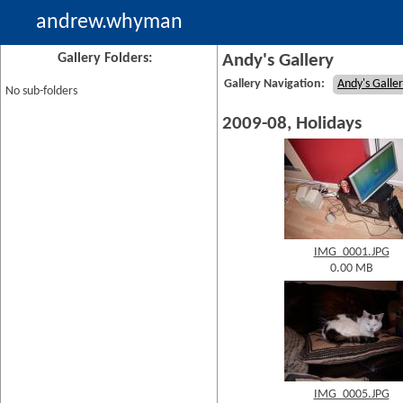
andrew.whyman
Gallery Folders:
Andy's Gallery
Gallery Navigation:
Andy's Galle
No sub-folders
2009-08, Holidays
IMG_0001.JPG
0.00 MB
IMG_0005.JPG