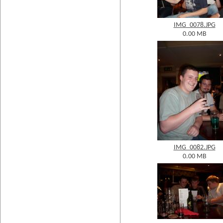
IMG_0078.JPG
0.00 MB
IMG_0082.JPG
0.00 MB