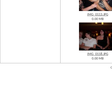
IMG_0113.JPG
0.00 MB
IMG_0118.JPG
0.00 MB
C