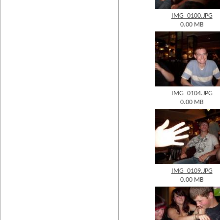
IMG_0100.JPG
0.00 MB
IMG_0104.JPG
0.00 MB
IMG_0109.JPG
0.00 MB