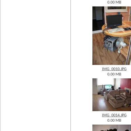
0.00 MB
IMG_0010.JPG
0.00 MB
IMG_0014.JPG
0.00 MB