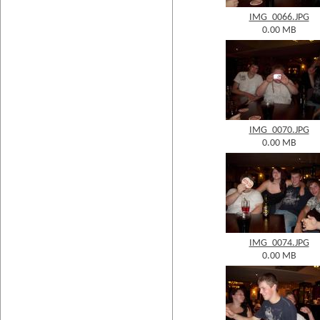
IMG_0066.JPG
0.00 MB
IMG_0070.JPG
0.00 MB
IMG_0074.JPG
0.00 MB