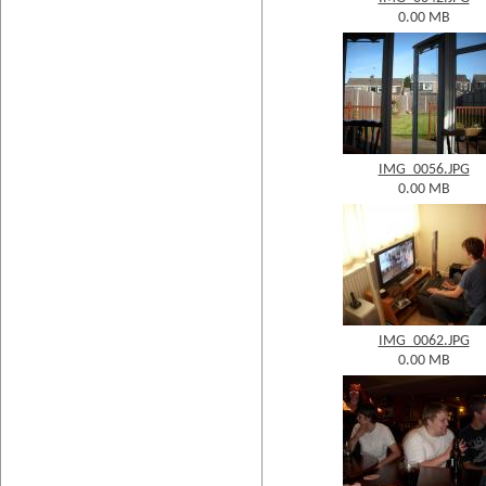
0.00 MB
IMG_0056.JPG
0.00 MB
IMG_0062.JPG
0.00 MB