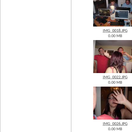
IMG_0018.JPG
0.00 MB
IMG_0022.JPG
0.00 MB
IMG_0026.JPG
0.00 MB