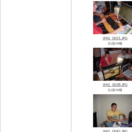
IMG_0031.JPG
0.00 MB
IMG_0038.JPG
0.00 MB
IMG_0042.JPG