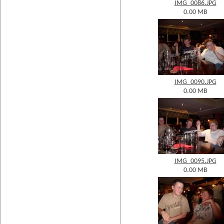
IMG_0086.JPG
0.00 MB
IMG_0090.JPG
0.00 MB
IMG_0095.JPG
0.00 MB