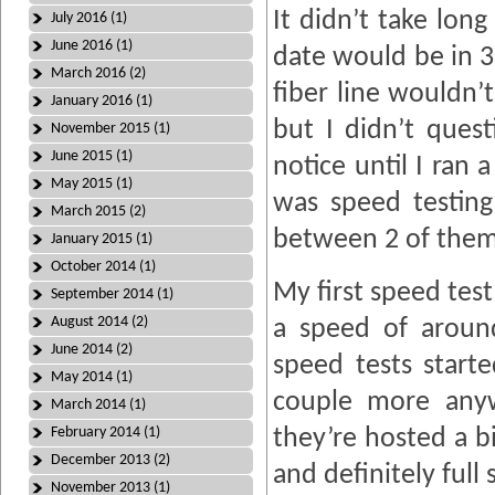
It didn’t take long
July 2016 (1)
June 2016 (1)
date would be in 3
March 2016 (2)
fiber line wouldn’
January 2016 (1)
but I didn’t quest
November 2015 (1)
June 2015 (1)
notice until I ran
May 2015 (1)
was speed testing
March 2015 (2)
between 2 of the
January 2015 (1)
October 2014 (1)
My first speed test
September 2014 (1)
August 2014 (2)
a speed of arou
June 2014 (2)
speed tests starte
May 2014 (1)
couple more anywa
March 2014 (1)
February 2014 (1)
they’re hosted a b
December 2013 (2)
and definitely full
November 2013 (1)