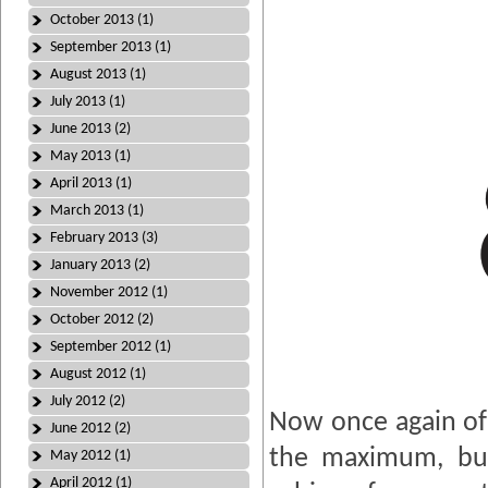
October 2013 (1)
September 2013 (1)
August 2013 (1)
July 2013 (1)
June 2013 (2)
May 2013 (1)
April 2013 (1)
March 2013 (1)
February 2013 (3)
January 2013 (2)
November 2012 (1)
October 2012 (2)
September 2012 (1)
August 2012 (1)
July 2012 (2)
Now once again of 
June 2012 (2)
the maximum, but
May 2012 (1)
April 2012 (1)