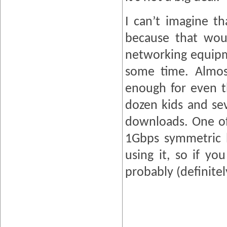
I can’t imagine t
because that wou
networking equipme
some time. Almost
enough for even t
dozen kids and sev
downloads. One of 
1Gbps symmetric l
using it, so if y
probably (definite