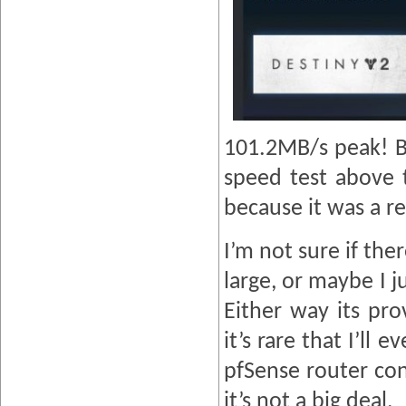
101.2MB/s peak! Bu
speed test above 
because it was a rea
I’m not sure if the
large, or maybe I j
Either way its pro
it’s rare that I’ll
pfSense router conf
it’s not a big deal.