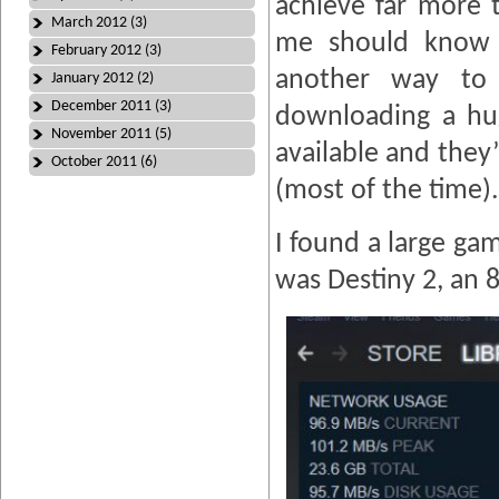
achieve far more 
March 2012 (3)
me should know t
February 2012 (3)
another way to
January 2012 (2)
December 2011 (3)
downloading a hu
November 2011 (5)
available and they
October 2011 (6)
(most of the time).
I found a large gam
was Destiny 2, an 