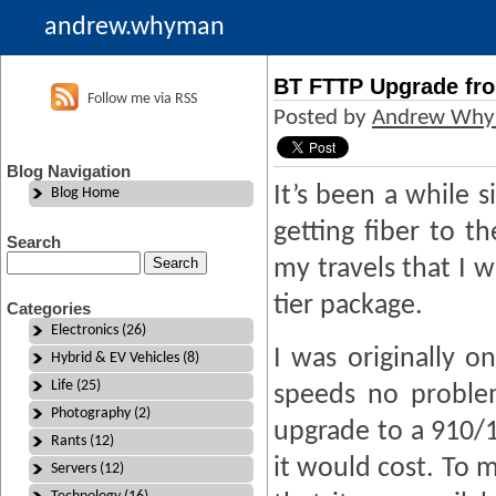
andrew.whyman
BT FTTP Upgrade fro
Follow me via RSS
Posted by
Andrew Wh
Blog Navigation
It’s been a while s
Blog Home
getting fiber to t
Search
my travels that I 
tier package.
Categories
Electronics (26)
I was originally o
Hybrid & EV Vehicles (8)
Life (25)
speeds no proble
Photography (2)
upgrade to a 910/1
Rants (12)
it would cost. To 
Servers (12)