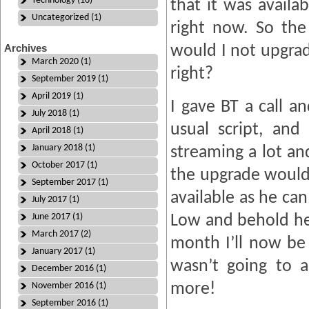
Technology (16)
that it was availa
Uncategorized (1)
right now. So th
Archives
would I not upgrad
March 2020 (1)
right?
September 2019 (1)
April 2019 (1)
I gave BT a call a
July 2018 (1)
usual script, and
April 2018 (1)
January 2018 (1)
streaming a lot a
October 2017 (1)
the upgrade would
September 2017 (1)
available as he ca
July 2017 (1)
June 2017 (1)
Low and behold he 
March 2017 (2)
month I’ll now be
January 2017 (1)
wasn’t going to 
December 2016 (1)
more!
November 2016 (1)
September 2016 (1)