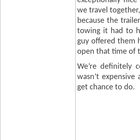
exceptionally nice
we travel together,
because the traile
towing it had to 
guy offered them 
open that time of 
We’re definitely 
wasn’t expensive a
get chance to do.