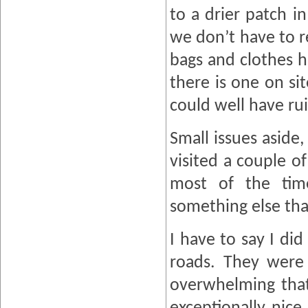
to a drier patch i
we don’t have to r
bags and clothes h
there is one on si
could well have rui
Small issues asid
visited a couple o
most of the tim
something else tha
I have to say I di
roads. They were 
overwhelming that