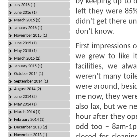
by keeping up to 
July 2016 (1)
left they were 85%
June 2016 (1)
didn’t get there un
March 2016 (2)
January 2016 (1)
don’t know.
November 2015 (1)
June 2015 (1)
First impressions o
May 2015 (1)
we grew to like i
March 2015 (2)
facilities, we a
January 2015 (1)
October 2014 (1)
weren’t many toile
September 2014 (1)
were around, besid
August 2014 (2)
me now, they weren
June 2014 (2)
May 2014 (1)
also lax, but we n
March 2014 (1)
hour after they op
February 2014 (1)
odd too – 8am-1p
December 2013 (2)
November 2013 (1)