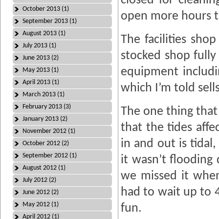
closed for cleani
October 2013 (1)
open more hours t
September 2013 (1)
August 2013 (1)
The facilities sho
July 2013 (1)
stocked shop fully
June 2013 (2)
equipment includi
May 2013 (1)
April 2013 (1)
which I’m told sell
March 2013 (1)
February 2013 (3)
The one thing that
January 2013 (2)
that the tides aff
November 2012 (1)
in and out is tida
October 2012 (2)
September 2012 (1)
it wasn’t flooding
August 2012 (1)
we missed it whe
July 2012 (2)
had to wait up to 
June 2012 (2)
May 2012 (1)
fun.
April 2012 (1)