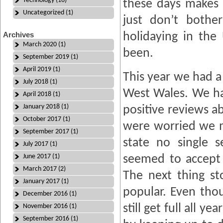
Technology (16)
these days makes 
Uncategorized (1)
just don’t bothe
Archives
holidaying in the
March 2020 (1)
been.
September 2019 (1)
April 2019 (1)
This year we had a 
July 2018 (1)
West Wales. We ha
April 2018 (1)
January 2018 (1)
positive reviews a
October 2017 (1)
were worried we mi
September 2017 (1)
state no single 
July 2017 (1)
June 2017 (1)
seemed to accept
March 2017 (2)
The next thing st
January 2017 (1)
popular. Even tho
December 2016 (1)
still get full all 
November 2016 (1)
September 2016 (1)