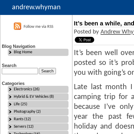
andrew.whyman
It’s been a while, an
Follow me via RSS
Posted by
Andrew Wh
Blog Navigation
It’s been well ove
Blog Home
posted so it’s pr
Search
you with going’s o
Categories
Late last month 
Electronics (26)
camping trip for 
Hybrid & EV Vehicles (8)
Life (25)
because I’ve onl
Photography (2)
year the past fe
Rants (12)
holiday and doesn
Servers (12)