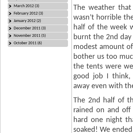
March 2012 (3)
The weather that 
February 2012 (3)
wasn’t horrible the
January 2012 (2)
half of the week w
December 2011 (3)
burnt the 2nd day
November 2011 (5)
October 2011 (6)
modest amount of 
bother us too muc
the tents were we
good job I think
away even with the
The 2nd half of t
rained on and off 
hard one night th
soaked! We ended 